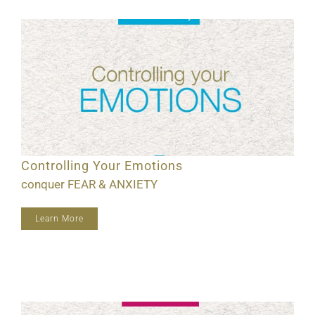
Controlling Your Emotions
conquer FEAR & ANXIETY
Learn More