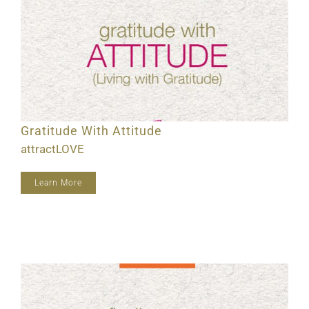
Gratitude With Attitude
attractLOVE
Learn More