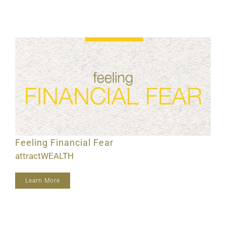
Feeling Financial Fear
attractWEALTH
Learn More