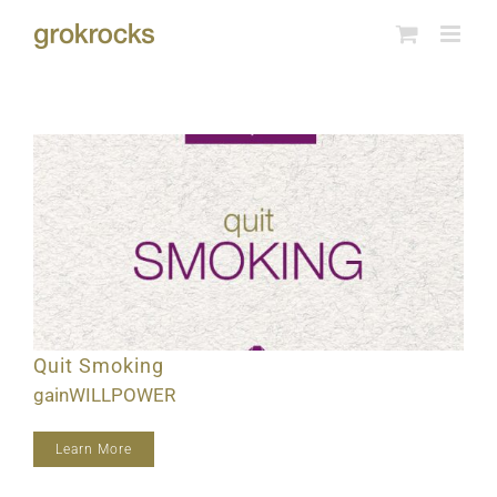
Skip
to
content
Quit Smoking
gainWILLPOWER
Learn More