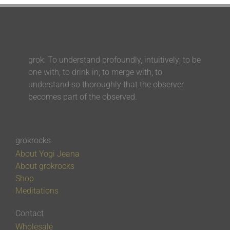
grok: To understand profoundly, intuitively; to be
one with; to drink in; to merge with; to
understand so thoroughly that the observer
becomes part of the observed.
grokrocks
About Yogi Jeana
About grokrocks
Shop
Meditations
Contact
Wholesale