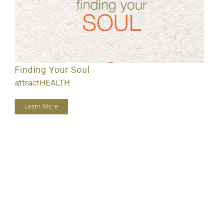
Finding Your Soul
attractHEALTH
Learn More