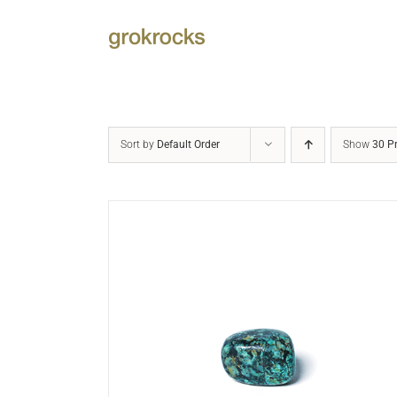
Skip
to
content
Sort by
Default Order
Show
30 P