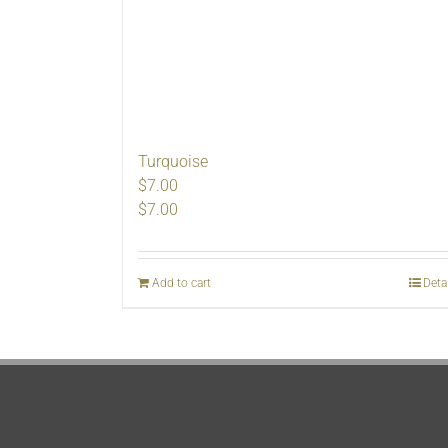
Turquoise
$7.00
$
7.00
Add to cart
Deta