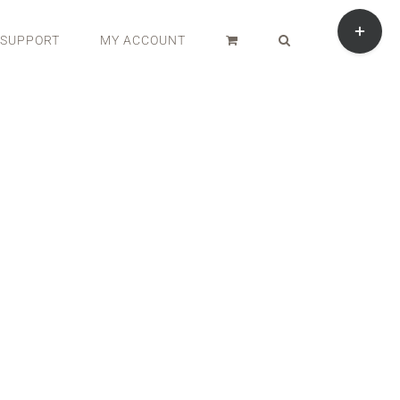
Toggle
Sliding
SUPPORT
MY ACCOUNT
Bar
Area