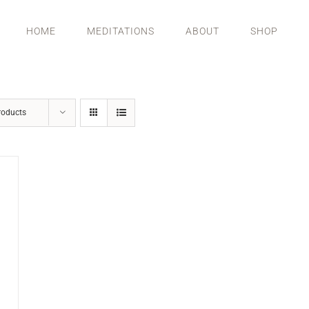
HOME
MEDITATIONS
ABOUT
SHOP
roducts