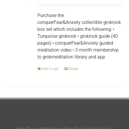
Purchase the
conquerFear&Anxiety collectible grokrock
box set which includes the following: •
Turquoise grokrock • grokrock guide (40
pages) • conquerFear&Anxiety guided
meditation video • 3 month membership
to grokmeditation library and app
Add to cart
Details
grok: To understand profoundly, intuitively; to be