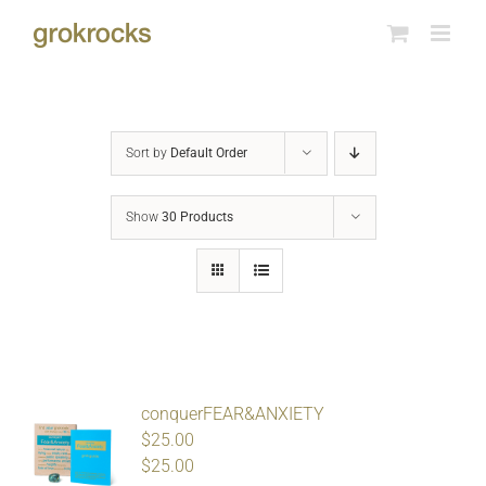
Skip
to
content
Sort by
Default Order
Show
30 Products
conquerFEAR&ANXIETY
$25.00
$
25.00