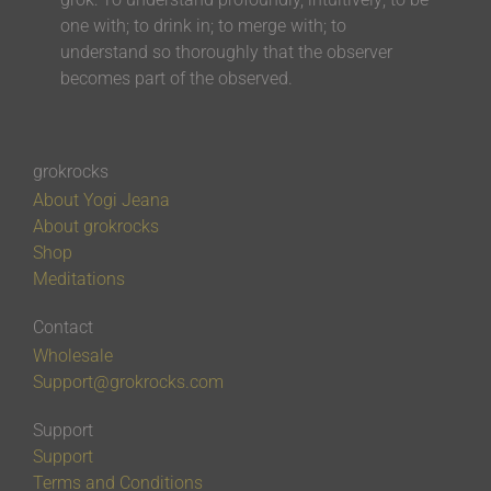
one with; to drink in; to merge with; to
understand so thoroughly that the observer
becomes part of the observed.
grokrocks
About Yogi Jeana
About grokrocks
Shop
Meditations
Contact
Wholesale
Support@grokrocks.com
Support
Support
Terms and Conditions