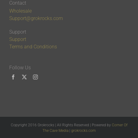
Contact
Wholesale
Support@grokrocks.com
Support
Support
Terms and Conditions
Follow Us
Copyright 2016 Grokrocks | All Rights Reserved | Powered by
Corner Of
The Cave Media
|
grokrocks.com