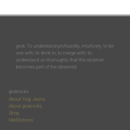
grok: To understand profoundly, intuitively; to be
one with; to drink in; to merge with; to
understand so thoroughly that the observer
becomes part of the observed.
grokrocks
About Yogi Jeana
About grokrocks
Shop
Meditations