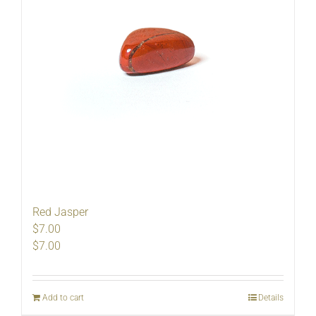
Red Jasper
$7.00
$
7.00
Add to cart
Details