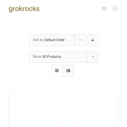
Skip
to
content
Sort by
Default Order
Show
30 Products