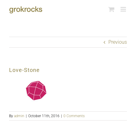
Skip
to
content
Previous
Love-Stone
By
admin
|
October 11th, 2016
|
0 Comments