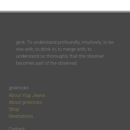
grok: To understand profoundly, intuitively; to be
one with; to drink in; to merge with; to
understand so thoroughly that the observer
becomes part of the observed.
grokrocks
About Yogi Jeana
About grokrocks
Shop
Meditations
Contact