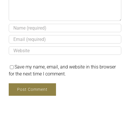
Save my name, email, and website in this browser
for the next time I comment.