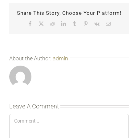
Share This Story, Choose Your Platform!
Facebook
X
Reddit
LinkedIn
Tumblr
Pinterest
Vk
Email
About the Author:
admin
Leave A Comment
Comment