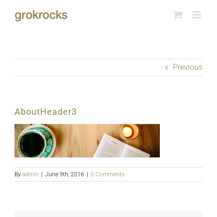
Skip
to
content
Previous
AboutHeader3
By
admin
|
June 9th, 2016
|
0 Comments