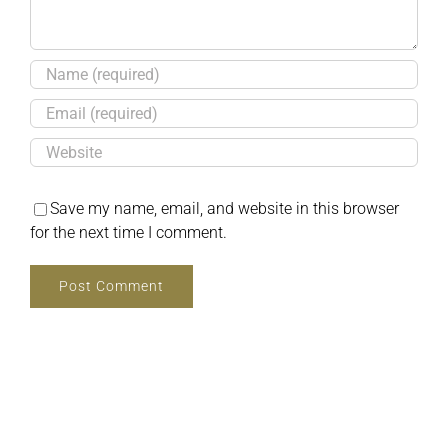
Save my name, email, and website in this browser
for the next time I comment.