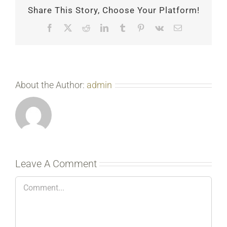
Share This Story, Choose Your Platform!
Facebook
X
Reddit
LinkedIn
Tumblr
Pinterest
Vk
Email
About the Author:
admin
Leave A Comment
Comment