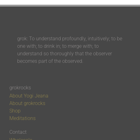
grok: To understand profoundly, intuitively; to be
one with; to drink in; to merge with; to
understand so thoroughly that the observer
becomes part of the observed.
grokrocks
About Yogi Jeana
About grokrocks
Shop
Meditations
Contact