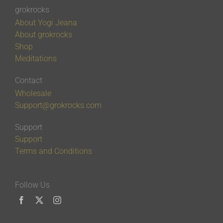
grokrocks
About Yogi Jeana
About grokrocks
Shop
Meditations
Contact
Wholesale
Support@grokrocks.com
Support
Support
Terms and Conditions
Follow Us