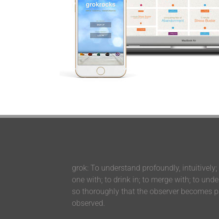
grok: To understand profoundly, intuitively;
one with; to drink in; to merge with; to und
so thoroughly that the observer becomes pa
observed.