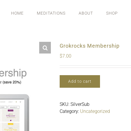
HOME
MEDITATIONS
ABOUT
SHOP
Grokrocks Membership
$
7.00
Add to cart
SKU:
SilverSub
Category:
Uncategorized