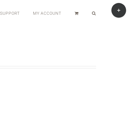
Toggle
Sliding
SUPPORT
MY ACCOUNT
Bar
Area