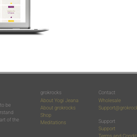
grokrocks
Contact
About Yogi Jeana
Wholesale
 to be
About grokrocks
Support@grokroc
erstand
Shop
rt of the
Support
Meditations
Support
Terms and Condit