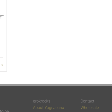
ils
grokrocks
Contact
About Yogi Jeana
Wholesale
 to be