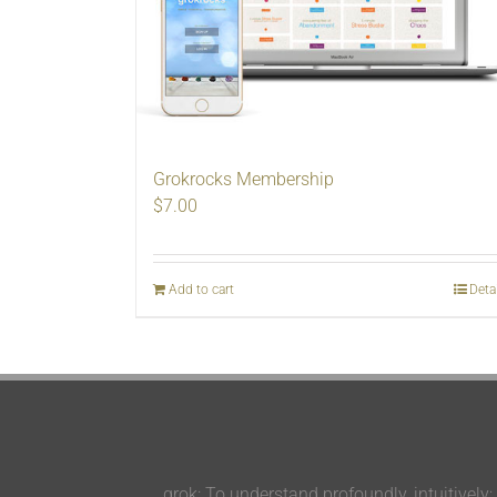
Grokrocks Membership
$
7.00
Add to cart
Deta
grok: To understand profoundly, intuitively;