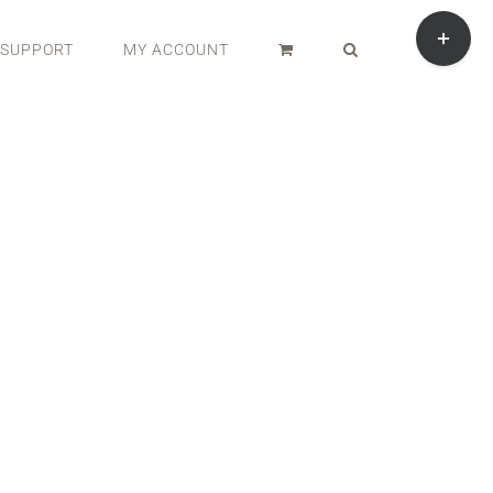
Toggle
Sliding
SUPPORT
MY ACCOUNT
Bar
Area