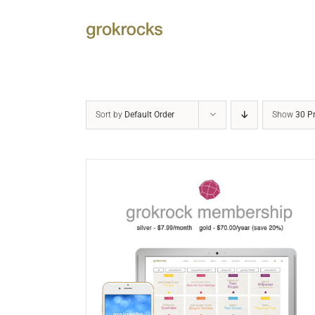
Skip
to
content
Sort by
Default Order
Show
30 P