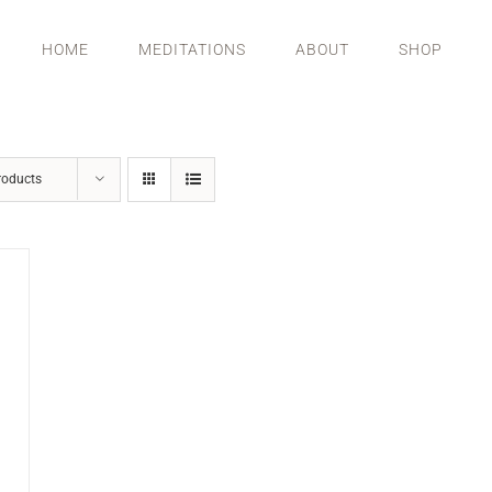
HOME
MEDITATIONS
ABOUT
SHOP
roducts