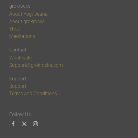
grokrocks
About Yogi Jeana
About grokrocks
Shop
Meditations
Contact
Wholesale
Support@grokrocks.com
Support
Support
Terms and Conditions
Follow Us