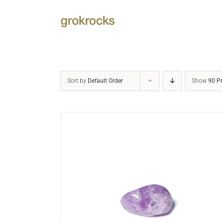
Skip
to
content
Sort by
Default Order
Show
90 P