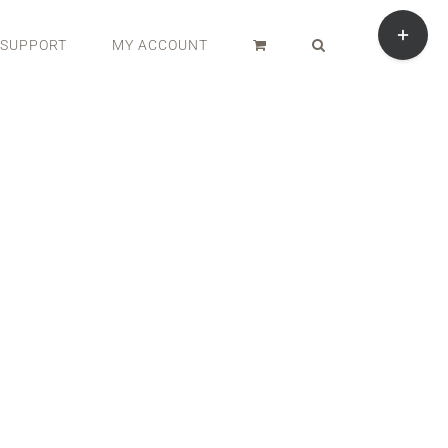
Toggle
Sliding
SUPPORT
MY ACCOUNT
Bar
Area