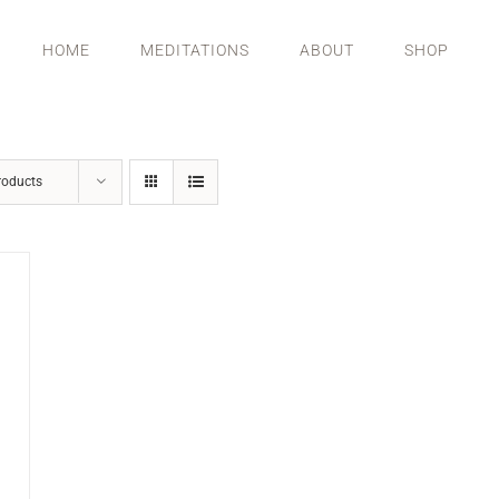
HOME
MEDITATIONS
ABOUT
SHOP
roducts