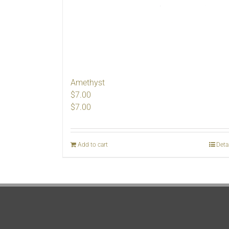
Amethyst
$7.00
$
7.00
Add to cart
Deta