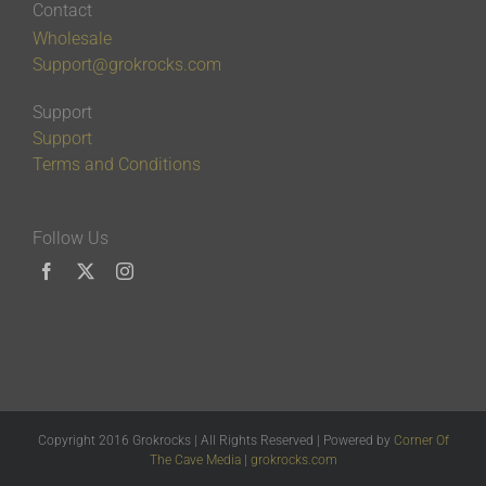
Contact
Wholesale
Support@grokrocks.com
Support
Support
Terms and Conditions
Follow Us
Copyright 2016 Grokrocks | All Rights Reserved | Powered by
Corner Of
The Cave Media
|
grokrocks.com