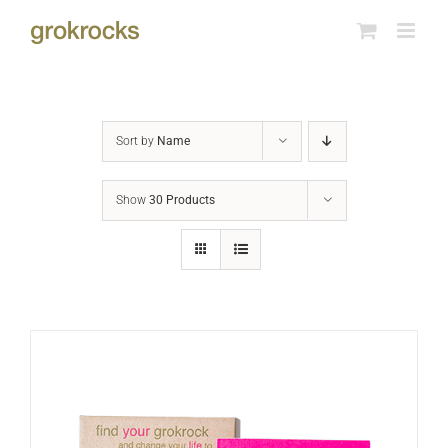
Skip
to
content
Sort by
Name
Show
30 Products