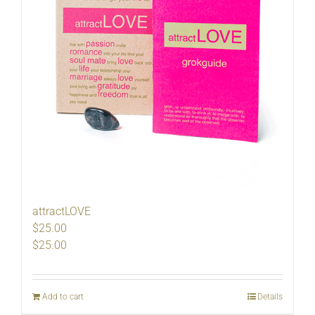
attractLOVE
$25.00
$
25.00
Add to cart
Details