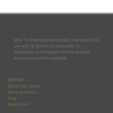
grok: To understand profoundly, intuitively; to be
one with; to drink in; to merge with; to
understand so thoroughly that the observer
becomes part of the observed.
grokrocks
About Yogi Jeana
About grokrocks
Shop
Meditations