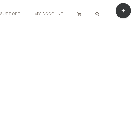
Toggle
Sliding
SUPPORT
MY ACCOUNT
Bar
Area