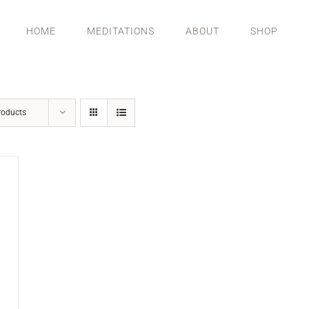
HOME
MEDITATIONS
ABOUT
SHOP
roducts