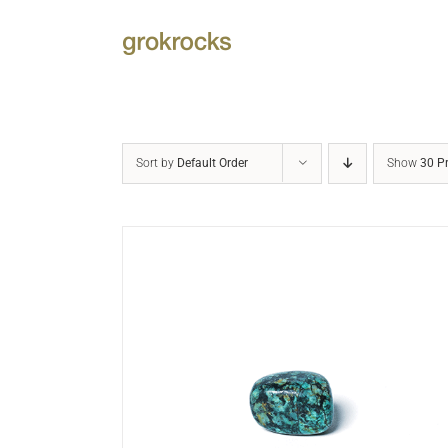
Skip
to
content
Sort by
Default Order
Show
30 P