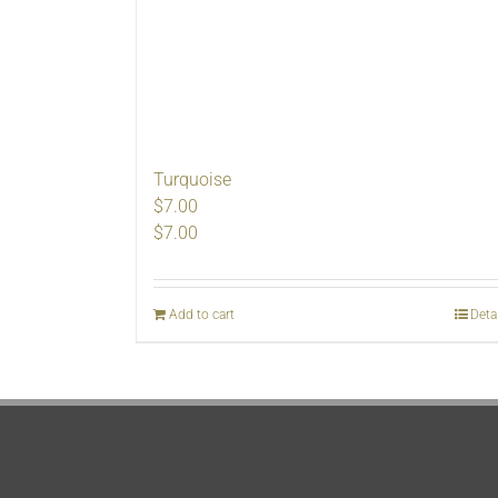
Turquoise
$7.00
$
7.00
Add to cart
Deta