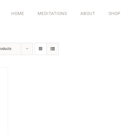
HOME
MEDITATIONS
ABOUT
SHOP
roducts