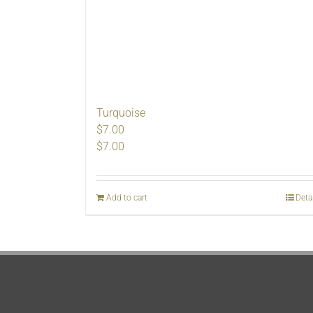
Turquoise
$7.00
$
7.00
Add to cart
Deta