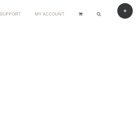
Toggle
Sliding
SUPPORT
MY ACCOUNT
Bar
Area