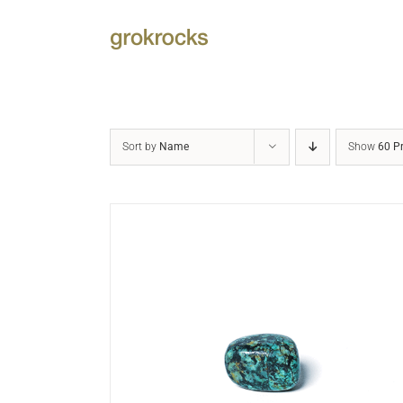
Skip
to
content
Sort by
Name
Show
60 P