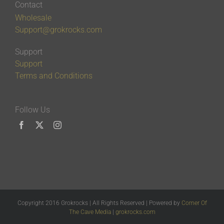
Contact
Wholesale
Support@grokrocks.com
Support
Support
Terms and Conditions
Follow Us
Copyright 2016 Grokrocks | All Rights Reserved | Powered by
Corner Of
The Cave Media
|
grokrocks.com