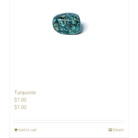
Turquoise
$7.00
$
7.00
Add to cart
Details