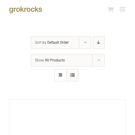
Skip
to
content
Sort by
Default Order
Show
90 Products