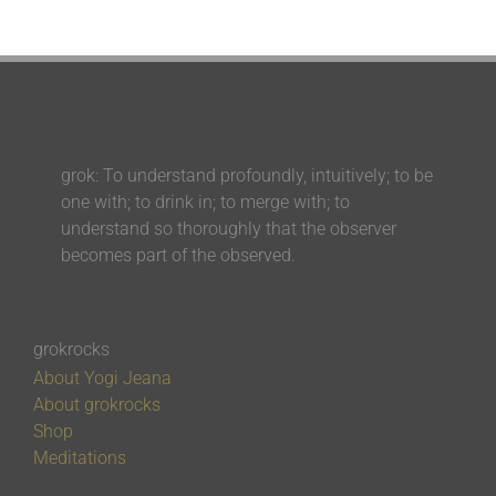
grok: To understand profoundly, intuitively; to be
one with; to drink in; to merge with; to
understand so thoroughly that the observer
becomes part of the observed.
grokrocks
About Yogi Jeana
About grokrocks
Shop
Meditations