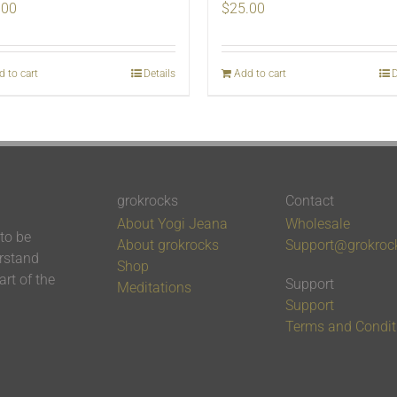
.00
$
25.00
d to cart
Details
Add to cart
D
grokrocks
Contact
About Yogi Jeana
Wholesale
 to be
About grokrocks
Support@grokroc
erstand
Shop
rt of the
Support
Meditations
Support
Terms and Condit