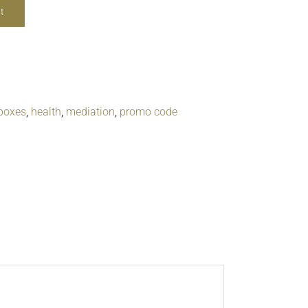
t
boxes
,
health
,
mediation
,
promo code