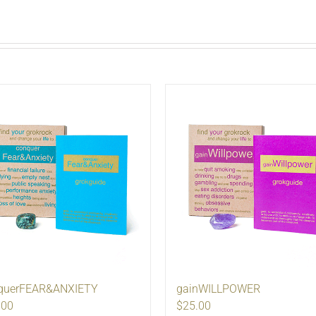
querFEAR&ANXIETY
gainWILLPOWER
.00
$25.00