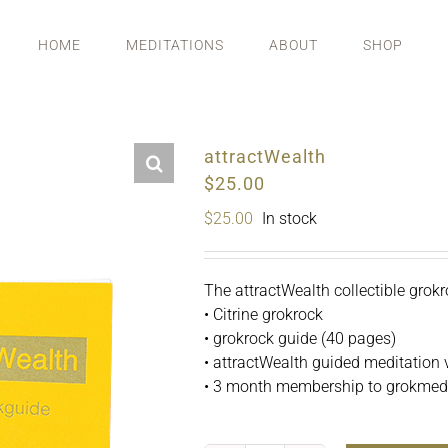
HOME
MEDITATIONS
ABOUT
SHOP
attractWealth
$25.00
$
25.00
In stock
The attractWealth collectible grokr
• Citrine grokrock
• grokrock guide (40 pages)
• attractWealth guided meditation 
• 3 month membership to grokmedit