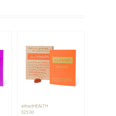
attractHEALTH
$25.00