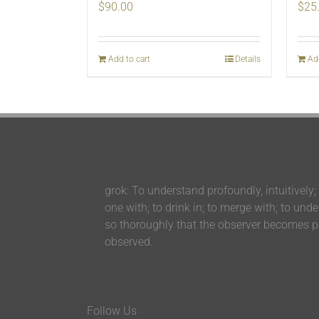
$
90.00
$
25
Add to cart
Details
Ad
grok: To understand profoundly, intuitively;
one with; to drink in; to merge with; to und
so thoroughly that the observer becomes pa
observed.
Follow Us