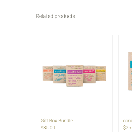
Related products
Gift Box Bundle
con
$85.00
$25