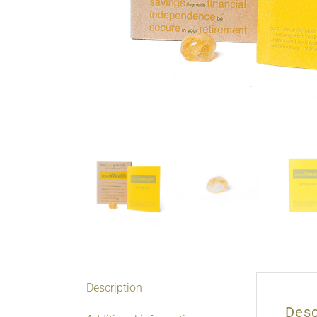
Description
Desc