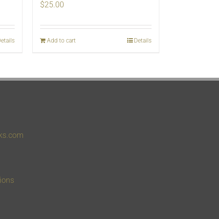
$
25.00
etails
Add to cart
Details
ks.com
ions