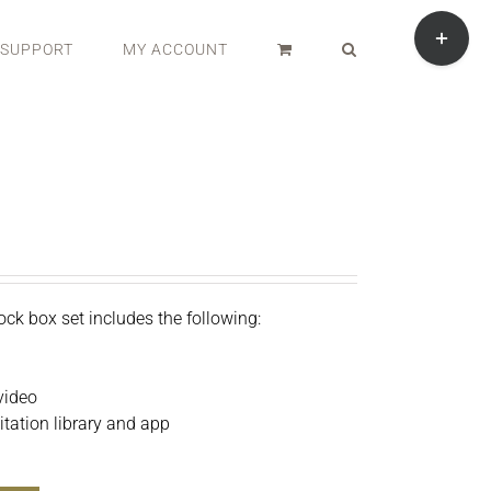
Toggle
Sliding
SUPPORT
MY ACCOUNT
Bar
Area
ock box set includes the following:
video
ation library and app