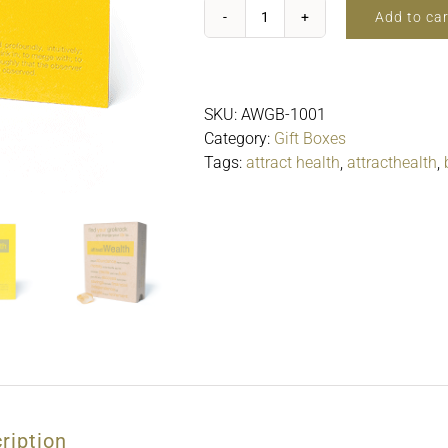
Add to car
attractWealth$25.00
quantity
SKU:
AWGB-1001
Category:
Gift Boxes
Tags:
attract health
,
attracthealth
,
ription