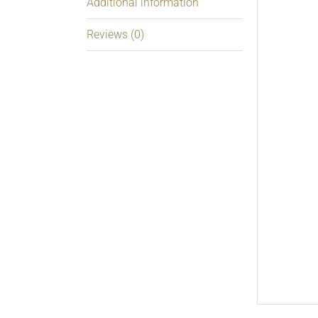
Additional information
Reviews (0)