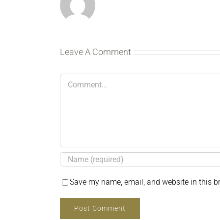
Leave A Comment
Comment
Save my name, email, and website in this b