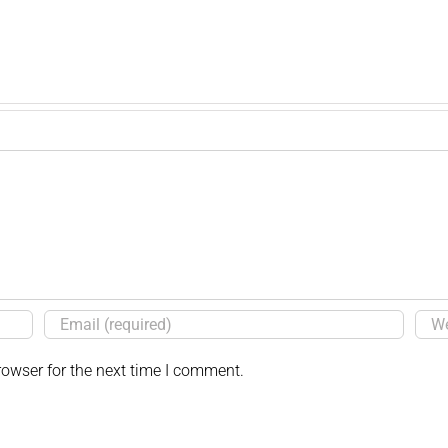
rowser for the next time I comment.