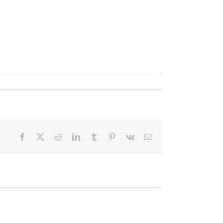
Facebook
X
Reddit
LinkedIn
Tumblr
Pinterest
Vk
Email