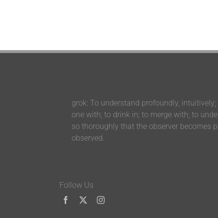
grok: To understand profoundly, intuitively;
one with; to drink in; to merge with; to und
so thoroughly that the observer becomes pa
observed.
Follow Us