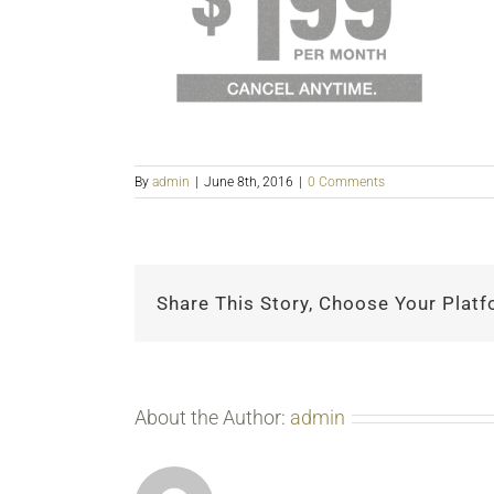
By
admin
|
June 8th, 2016
|
0 Comments
Share This Story, Choose Your Platf
About the Author:
admin