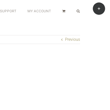
Toggle
Sliding
SUPPORT
MY ACCOUNT
Bar
Area
Previous