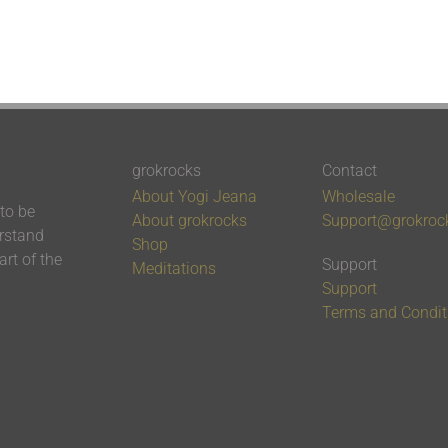
grokrocks
Contact
About Yogi Jeana
Wholesale
 to be
About grokrocks
Support@grokroc
erstand
Shop
rt of the
Support
Meditations
Support
Terms and Condit