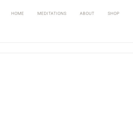
HOME
MEDITATIONS
ABOUT
SHOP